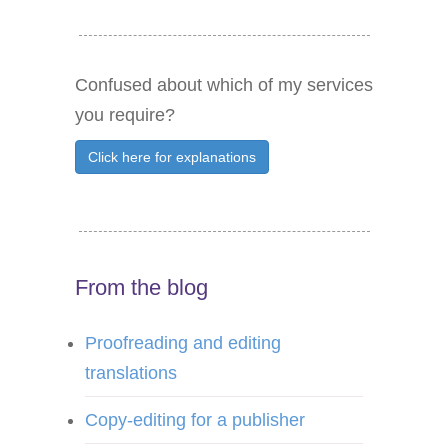
Confused about which of my services
you require?
Click here for explanations
From the blog
Proofreading and editing
translations
Copy-editing for a publisher