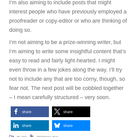
I’m also aiming to include posts that might
interest people who have previously employed a
proofreader or copy-editor or who are thinking of
doing so.
I’m not aiming to be a prize-winning writer, but
I’m aiming to write some insightful content that’s
easy to read and fairly light-hearted. I might
even throw in a few jokes along the way. I’ll try
not to include any that are too corny, though, so
fear not. The next post will be cobbled together
– I mean carefully structured – very soon.
share
share
share
share