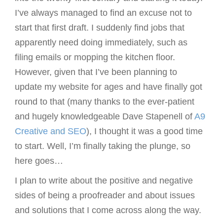
I’ve always managed to find an excuse not to
g
start that first draft. I suddenly find jobs that
a
apparently need doing immediately, such as
t
filing emails or mopping the kitchen floor.
i
However, given that I’ve been planning to
o
update my website for ages and have finally got
n
round to that (many thanks to the ever-patient
and hugely knowledgeable Dave Stapenell of
A9
Creative and SEO
), I thought it was a good time
to start. Well, I’m finally taking the plunge, so
here goes…
I plan to write about the positive and negative
sides of being a proofreader and about issues
and solutions that I come across along the way.