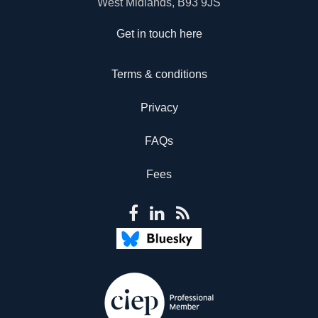
West Midlands, B93 9JS
Get in touch here
Terms & conditions
Privacy
FAQs
Fees