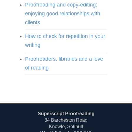
Proofreading and copy-editing:
enjoying good relationships with
clients
How to check for repetition in your
writing
Proofreaders, libraries and a love
of reading
Superscript Proofreading
34 Barcheston Road
Knowle, Solihull