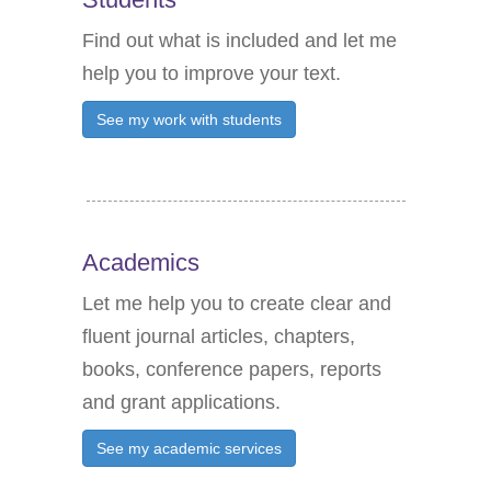
r
c
Find out what is included and let me
h
help you to improve your text.
f
See my work with students
o
r
:
Academics
Let me help you to create clear and
fluent journal articles, chapters,
books, conference papers, reports
and grant applications.
See my academic services