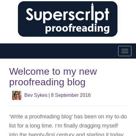
T
o
Welcome to my new
g
proofreading blog
g
l
Bev Sykes
|
8 September 2016
e
n
‘Write a proofreading blog’ has been on my to-do
a
list for a long time. I’m finally dragging myself
v
into the twenty-first century and starting it today.
i