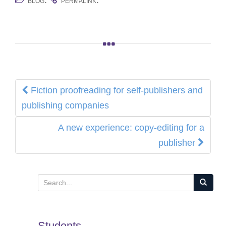
.
.
BLOG
PERMALINK
Post
Fiction proofreading for self-publishers and
navigation
publishing companies
A new experience: copy-editing for a
publisher
S
e
a
Students