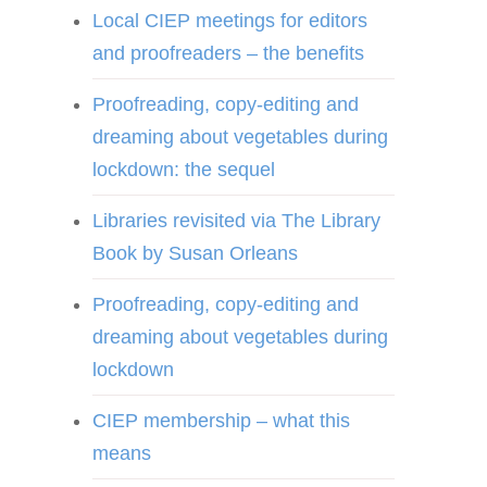
Local CIEP meetings for editors
and proofreaders – the benefits
Proofreading, copy-editing and
dreaming about vegetables during
lockdown: the sequel
Libraries revisited via The Library
Book by Susan Orleans
Proofreading, copy-editing and
dreaming about vegetables during
lockdown
CIEP membership – what this
means